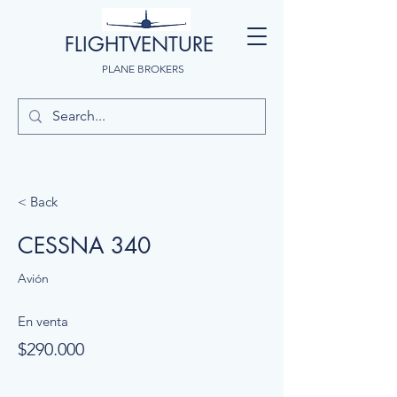
FLIGHTVENTURE
PLANE BROKERS
< Back
CESSNA 340
Avión
En venta
$290.000