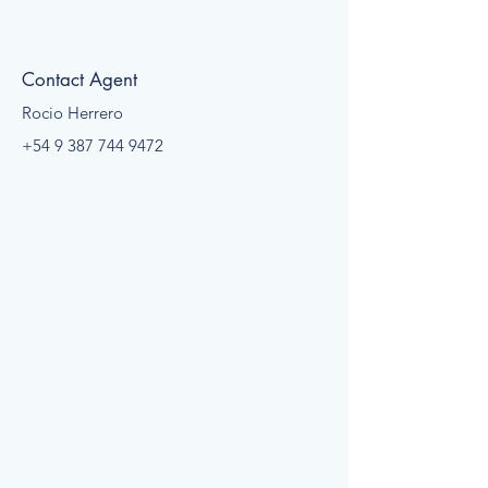
Contact Agent
Rocio Herrero
+54 9 387 744 9472